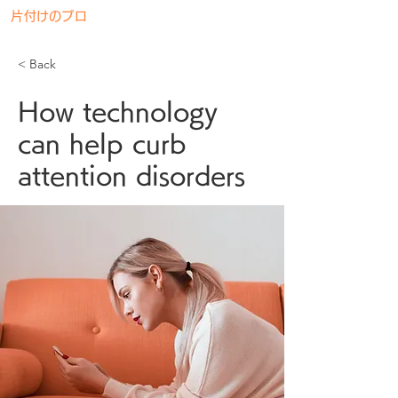
片付けのプロ
神奈川リサイクル
< Back
How technology
can help curb
attention disorders