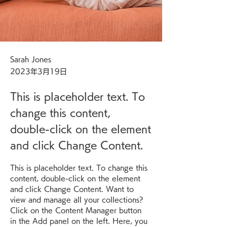
Sarah Jones
2023年3月19日
This is placeholder text. To
change this content,
double-click on the element
and click Change Content.
This is placeholder text. To change this 
content, double-click on the element 
and click Change Content. Want to 
view and manage all your collections? 
Click on the Content Manager button 
in the Add panel on the left. Here, you 