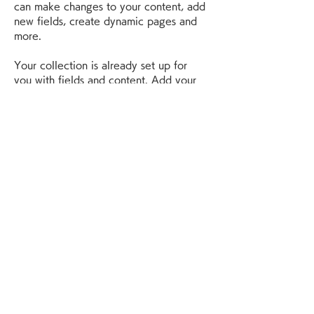
can make changes to your content, add 
new fields, create dynamic pages and 
more.
Your collection is already set up for 
you with fields and content. Add your 
own content or import it from a CSV 
file. Add fields for any type of content 
you want to display, such as rich text, 
images, and videos. Be sure to click 
Sync after making changes in a 
collection, so visitors can see your 
newest content on your live site. 
Previous
Next
神奈川リサイクル買取センター
神奈川県横浜市神奈川区菅田町1885
TEL :
080-3712-8607
当社は安心のできる 古物査定士* の資格